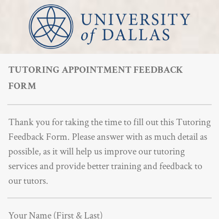
TUTORING APPOINTMENT FEEDBACK
FORM
Thank you for taking the time to fill out this Tutoring
Feedback Form. Please answer with as much detail as
possible, as it will help us improve our tutoring
services and provide better training and feedback to
our tutors.
Your Name (First & Last)