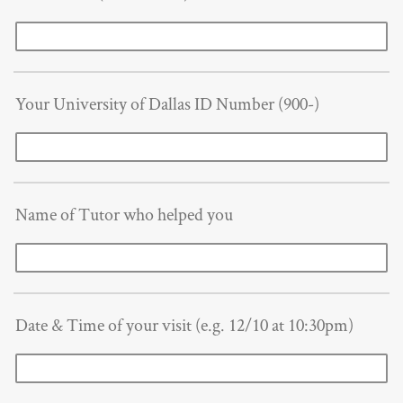
Your University of Dallas ID Number (900-)
Name of Tutor who helped you
Date & Time of your visit (e.g. 12/10 at 10:30pm)